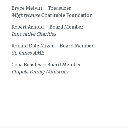
Bryce Melvin – Treasurer
Mightycause
Charitable Foundation
Robert Arnold – Board Member
Innovative Charities
Ronald Dale Mizer – Board Member
St. James AME
Coba Beasley – Board Member
Chipola Family Ministries