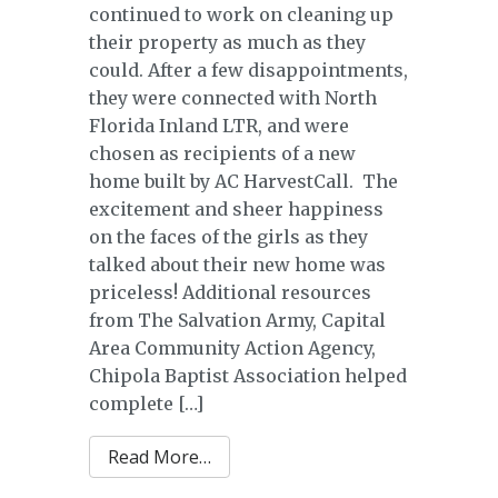
continued to work on cleaning up
their property as much as they
could. After a few disappointments,
they were connected with North
Florida Inland LTR, and were
chosen as recipients of a new
home built by AC HarvestCall. The
excitement and sheer happiness
on the faces of the girls as they
talked about their new home was
priceless! Additional resources
from The Salvation Army, Capital
Area Community Action Agency,
Chipola Baptist Association helped
complete […]
from Nowling Family
Read More…