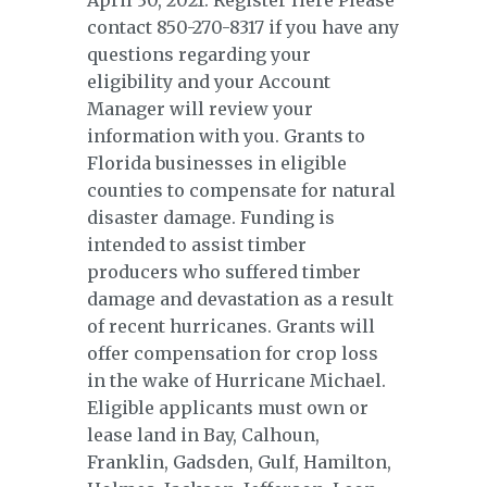
April 30, 2021. Register Here Please
contact 850-270-8317 if you have any
questions regarding your
eligibility and your Account
Manager will review your
information with you. Grants to
Florida businesses in eligible
counties to compensate for natural
disaster damage. Funding is
intended to assist timber
producers who suffered timber
damage and devastation as a result
of recent hurricanes. Grants will
offer compensation for crop loss
in the wake of Hurricane Michael.
Eligible applicants must own or
lease land in Bay, Calhoun,
Franklin, Gadsden, Gulf, Hamilton,