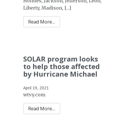
Holmes, Jackson, Jefferson, Leon,
Liberty, Madison, […]
from Florida Timber Recovery Blo
Read More…
SOLAR program looks
to help those affected
by Hurricane Michael
April 19, 2021
wtvy.com
Read More…