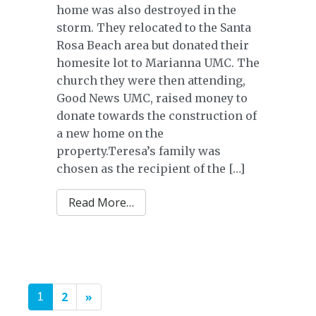
home was also destroyed in the
storm. They relocated to the Santa
Rosa Beach area but donated their
homesite lot to Marianna UMC. The
church they were then attending,
Good News UMC, raised money to
donate towards the construction of
a new home on the
property.Teresa’s family was
chosen as the recipient of the […]
from Rebollar Family
Read More…
POSTS
2
»
1
NAVIGATION