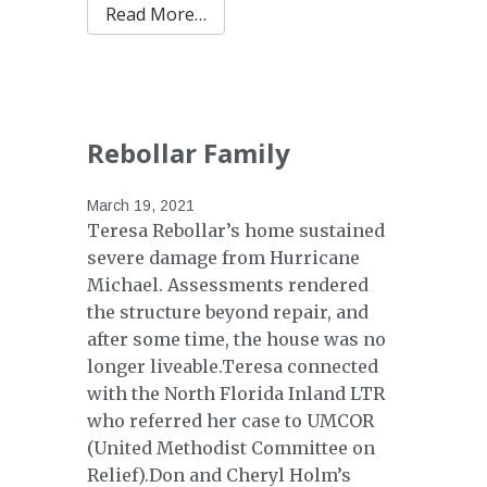
from Hilton Family
Read More…
Rebollar Family
March 19, 2021
Teresa Rebollar’s home sustained
severe damage from Hurricane
Michael. Assessments rendered
the structure beyond repair, and
after some time, the house was no
longer liveable.Teresa connected
with the North Florida Inland LTR
who referred her case to UMCOR
(United Methodist Committee on
Relief).Don and Cheryl Holm’s