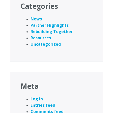
Categories
News
Partner Highlights
Rebuilding Together
Resources
Uncategorized
Meta
Log in
Entries feed
Comments feed