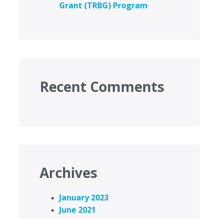
Grant (TRBG) Program
Recent Comments
Archives
January 2023
June 2021