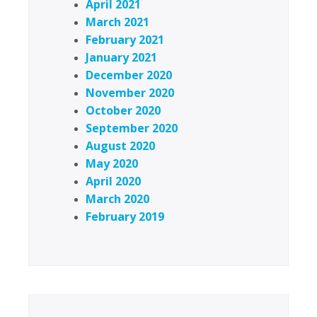
April 2021
March 2021
February 2021
January 2021
December 2020
November 2020
October 2020
September 2020
August 2020
May 2020
April 2020
March 2020
February 2019