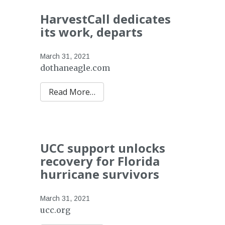
HarvestCall dedicates
its work, departs
March 31, 2021
dothaneagle.com
Read More…
UCC support unlocks
recovery for Florida
hurricane survivors
March 31, 2021
ucc.org