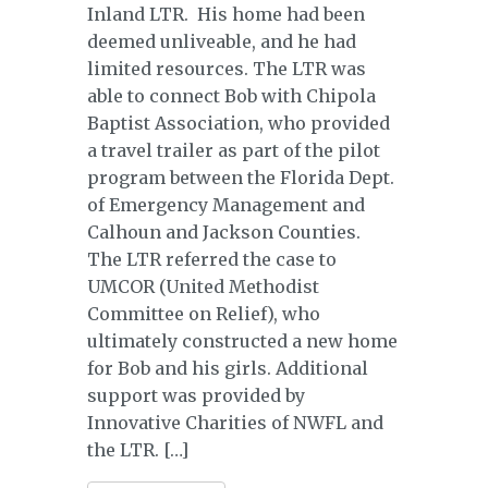
Inland LTR. His home had been
deemed unliveable, and he had
limited resources. The LTR was
able to connect Bob with Chipola
Baptist Association, who provided
a travel trailer as part of the pilot
program between the Florida Dept.
of Emergency Management and
Calhoun and Jackson Counties.
The LTR referred the case to
UMCOR (United Methodist
Committee on Relief), who
ultimately constructed a new home
for Bob and his girls. Additional
support was provided by
Innovative Charities of NWFL and
the LTR. […]