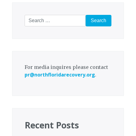
Search
for:
For media inquires please contact
pr@northfloridarecovery.org
.
Recent Posts