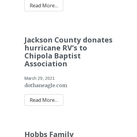
Read More…
Jackson County donates
hurricane RV’s to
Chipola Baptist
Association
March 29, 2021
dothaneagle.com
Read More…
Hobbs Family