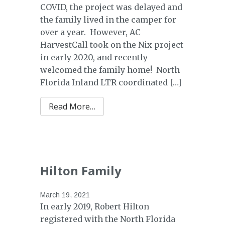
COVID, the project was delayed and
the family lived in the camper for
over a year. However, AC
HarvestCall took on the Nix project
in early 2020, and recently
welcomed the family home! North
Florida Inland LTR coordinated […]
from Nix Family
Read More…
Hilton Family
March 19, 2021
In early 2019, Robert Hilton
registered with the North Florida