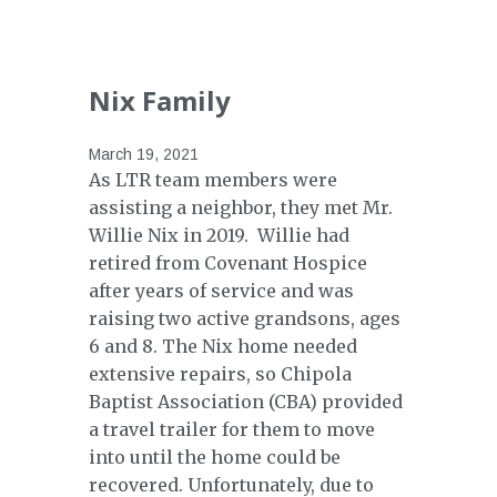
Nix Family
March 19, 2021
As LTR team members were
assisting a neighbor, they met Mr.
Willie Nix in 2019. Willie had
retired from Covenant Hospice
after years of service and was
raising two active grandsons, ages
6 and 8. The Nix home needed
extensive repairs, so Chipola
Baptist Association (CBA) provided
a travel trailer for them to move
into until the home could be
recovered. Unfortunately, due to