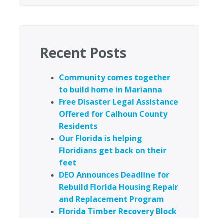
Recent Posts
Community comes together
to build home in Marianna
Free Disaster Legal Assistance
Offered for Calhoun County
Residents
Our Florida is helping
Floridians get back on their
feet
DEO Announces Deadline for
Rebuild Florida Housing Repair
and Replacement Program
Florida Timber Recovery Block