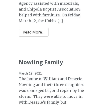
Agency assisted with materials,
and Chipola Baptist Association
helped with furniture. On Friday,
March 12, the Hobbs […]
from Hobbs Family
Read More…
Nowling Family
March 19, 2021
The home of William and Deserie
Nowling and their three daughters
was damaged beyond repair by the
storm. They were able to move in
with Deserie’s family, but