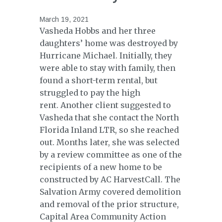
March 19, 2021
Vasheda Hobbs and her three
daughters’ home was destroyed by
Hurricane Michael. Initially, they
were able to stay with family, then
found a short-term rental, but
struggled to pay the high
rent. Another client suggested to
Vasheda that she contact the North
Florida Inland LTR, so she reached
out. Months later, she was selected
by a review committee as one of the
recipients of a new home to be
constructed by AC HarvestCall. The
Salvation Army covered demolition
and removal of the prior structure,
Capital Area Community Action