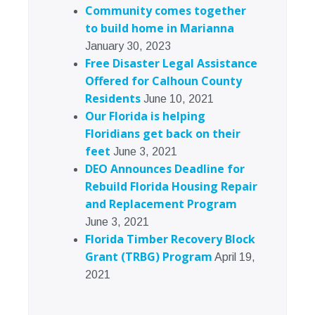
Community comes together
to build home in Marianna
January 30, 2023
Free Disaster Legal Assistance
Offered for Calhoun County
Residents
June 10, 2021
Our Florida is helping
Floridians get back on their
feet
June 3, 2021
DEO Announces Deadline for
Rebuild Florida Housing Repair
and Replacement Program
June 3, 2021
Florida Timber Recovery Block
Grant (TRBG) Program
April 19,
2021