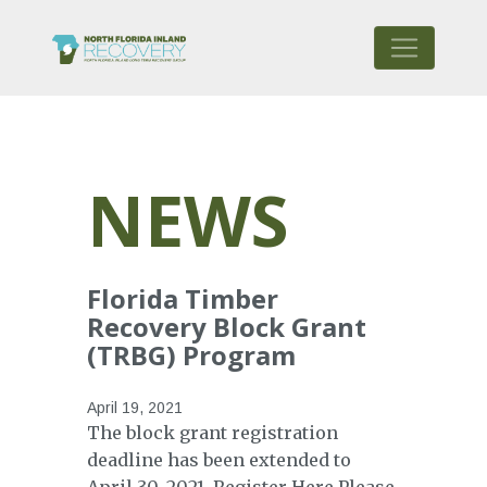
NEWS
Florida Timber
Recovery Block Grant
(TRBG) Program
April 19, 2021
The block grant registration
deadline has been extended to