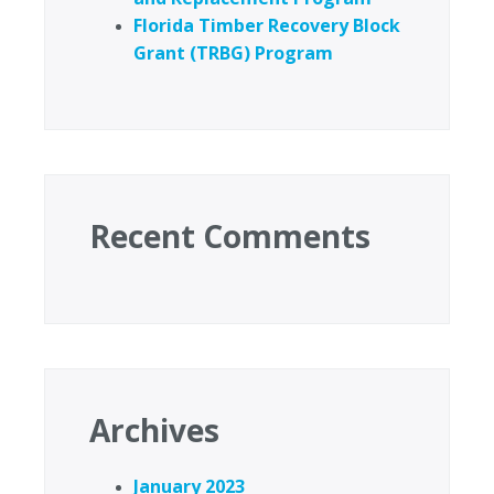
Florida Timber Recovery Block
Grant (TRBG) Program
Recent Comments
Archives
January 2023