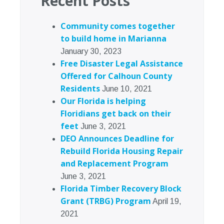
Recent Posts
Community comes together
to build home in Marianna
January 30, 2023
Free Disaster Legal Assistance
Offered for Calhoun County
Residents
June 10, 2021
Our Florida is helping
Floridians get back on their
feet
June 3, 2021
DEO Announces Deadline for
Rebuild Florida Housing Repair
and Replacement Program
June 3, 2021
Florida Timber Recovery Block
Grant (TRBG) Program
April 19,
2021