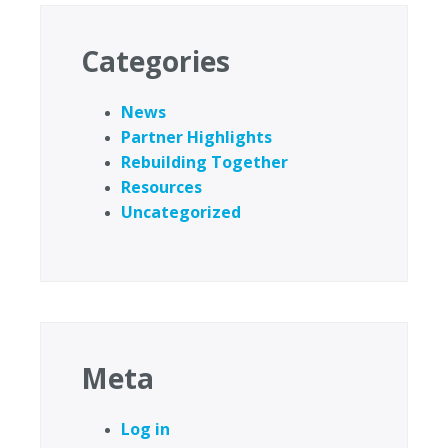
Categories
News
Partner Highlights
Rebuilding Together
Resources
Uncategorized
Meta
Log in