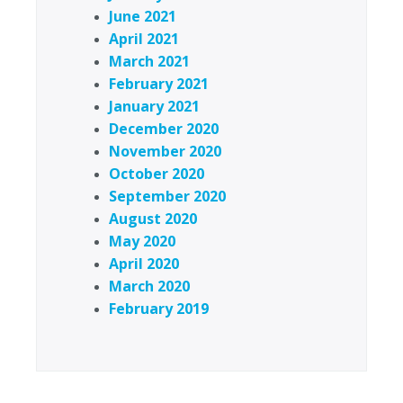
June 2021
April 2021
March 2021
February 2021
January 2021
December 2020
November 2020
October 2020
September 2020
August 2020
May 2020
April 2020
March 2020
February 2019