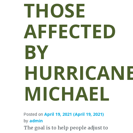
THOSE
AFFECTED
BY
HURRICAN
MICHAEL
April 19, 2021
(April 19, 2021)
Posted on
admin
by
The goal is to help people adjust to