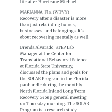
life after Hurricane Michael.
MARIANNA, Fla. (WTVY) –
Recovery after a disaster is more
than just rebuilding homes,
businesses, and belongings. It’s
about recovering mentally as well.
Brenda Alvarado, STEP Lab
Manager at the Center for
Translational Behavioral Science
at Florida State University,
discussed the plans and goals for
the SOLAR Program in the Florida
panhandle during the monthly
North Florida Inland Long Term
Recovery Group general meeting
on Thursday morning. The SOLAR
Program is a research study