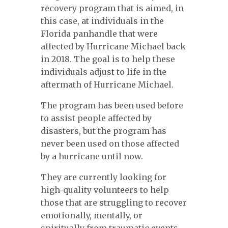
recovery program that is aimed, in
this case, at individuals in the
Florida panhandle that were
affected by Hurricane Michael back
in 2018. The goal is to help these
individuals adjust to life in the
aftermath of Hurricane Michael.
The program has been used before
to assist people affected by
disasters, but the program has
never been used on those affected
by a hurricane until now.
They are currently looking for
high-quality volunteers to help
those that are struggling to recover
emotionally, mentally, or