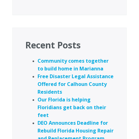
Recent Posts
Community comes together
to build home in Marianna
Free Disaster Legal Assistance
Offered for Calhoun County
Residents
Our Florida is helping
Floridians get back on their
feet
DEO Announces Deadline for
Rebuild Florida Housing Repair
and Replacement Program