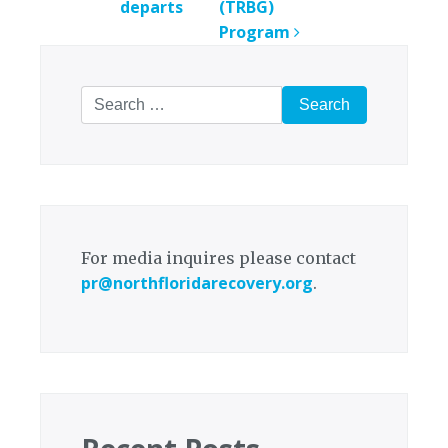
departs
(TRBG)
Program
Search
for:
For media inquires please contact
pr@northfloridarecovery.org
.