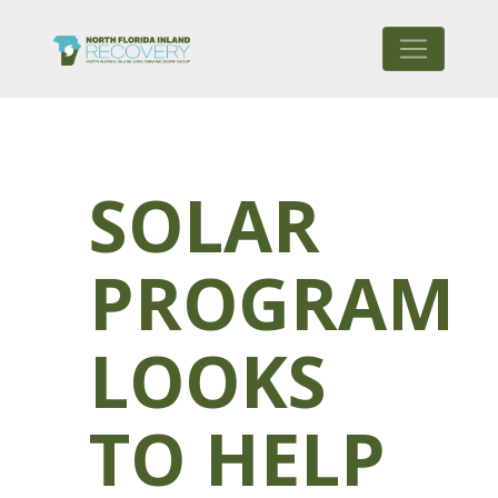
SOLAR
PROGRAM
LOOKS
TO HELP