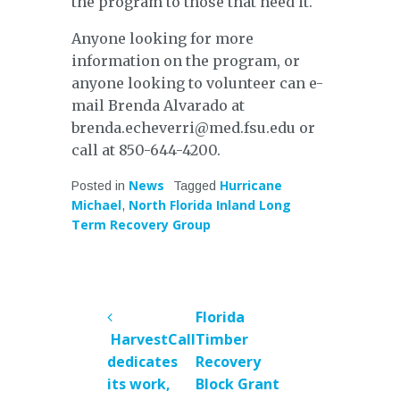
the program to those that need it.
Anyone looking for more
information on the program, or
anyone looking to volunteer can e-
mail Brenda Alvarado at
brenda.echeverri@med.fsu.edu or
call at 850-644-4200.
News
Hurricane
Posted in
Tagged
Michael
North Florida Inland Long
,
Term Recovery Group
POST
Florida
NAVIGATION
HarvestCall
Timber
dedicates
Recovery
its work,
Block Grant