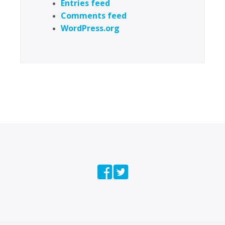
Entries feed
Comments feed
WordPress.org