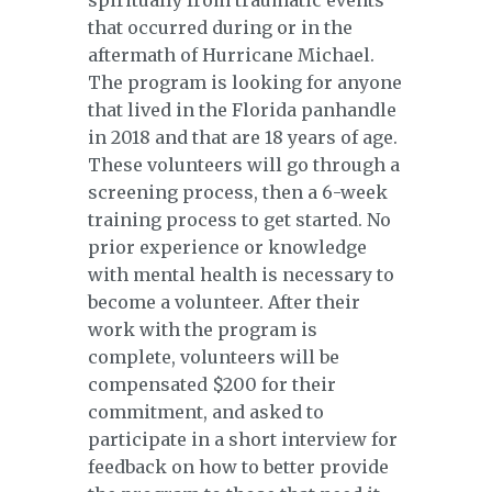
spiritually from traumatic events
that occurred during or in the
aftermath of Hurricane Michael.
The program is looking for anyone
that lived in the Florida panhandle
in 2018 and that are 18 years of age.
These volunteers will go through a
screening process, then a 6-week
training process to get started. No
prior experience or knowledge
with mental health is necessary to
become a volunteer. After their
work with the program is
complete, volunteers will be
compensated $200 for their
commitment, and asked to
participate in a short interview for
feedback on how to better provide